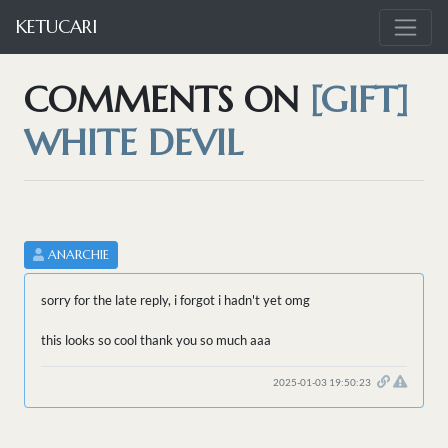
KETUCARI
COMMENTS ON
[GIFT]
WHITE DEVIL
ANARCHIE
sorry for the late reply, i forgot i hadn't yet omg
this looks so cool thank you so much aaa
2025-01-03 19:50:23