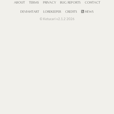
ABOUT
TERMS
PRIVACY
BUG REPORTS
CONTACT
DEVIANTART
LOREKEEPER
CREDITS
NEWS
© Ketucari v2.1.2 2026