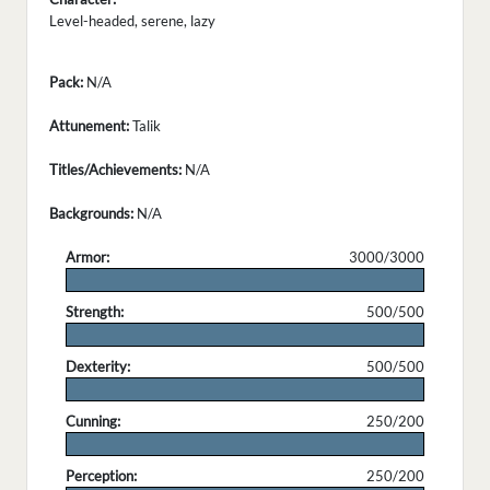
Level-headed, serene, lazy
Pack:
N/A
Attunement:
Talik
Titles/Achievements:
N/A
Backgrounds:
N/A
Armor:
3000/3000
.
Strength:
500/500
.
Dexterity:
500/500
.
Cunning:
250/200
.
Perception:
250/200