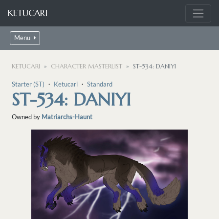
KETUCARI
Menu
KETUCARI
CHARACTER MASTERLIST
ST-534: DANIYI
Starter (ST)
・
Ketucari
・
Standard
ST-534: DANIYI
Owned by
Matriarchs-Haunt