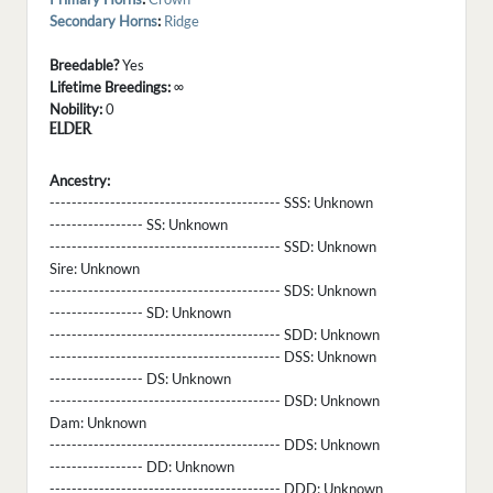
Secondary Horns
:
Ridge
Breedable?
Yes
Lifetime Breedings:
∞
Nobility:
0
ELDER
Ancestry:
------------------------------------------ SSS:
Unknown
----------------- SS:
Unknown
------------------------------------------ SSD:
Unknown
Sire:
Unknown
------------------------------------------ SDS:
Unknown
----------------- SD:
Unknown
------------------------------------------ SDD:
Unknown
------------------------------------------ DSS:
Unknown
----------------- DS:
Unknown
------------------------------------------ DSD:
Unknown
Dam:
Unknown
------------------------------------------ DDS:
Unknown
----------------- DD:
Unknown
------------------------------------------ DDD:
Unknown