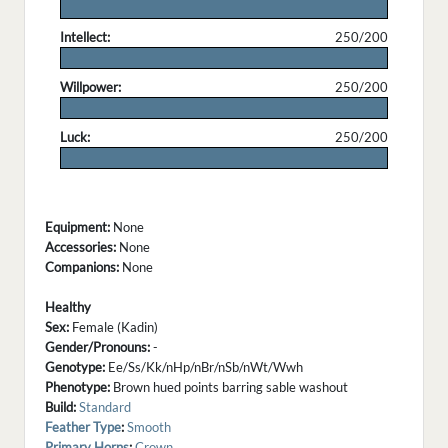
.
Intellect:
250/200
.
Willpower:
250/200
.
Luck:
250/200
.
Equipment:
None
Accessories:
None
Companions:
None
Healthy
Sex:
Female (Kadin)
Gender/Pronouns:
-
Genotype:
Ee/Ss/Kk/nHp/nBr/nSb/nWt/Wwh
Phenotype:
Brown hued points barring sable washout
Build:
Standard
Feather Type
:
Smooth
Primary Horns
:
Crown