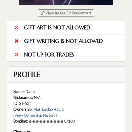
View Image On DeviantArt
GIFT ART IS NOT ALLOWED
GIFT WRITING IS NOT ALLOWED
NOT UP FOR TRADES
PROFILE
Name:
Daniyi
Nicknames:
N/A
ID:
ST-534
Ownership:
Matriarchs-Haunt
(View Ownership History)
Bonding:
0/100
Character: