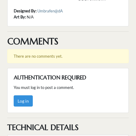
Designed By:
Umbrafen@dA
Art By:
N/A
COMMENTS
There are no comments yet.
AUTHENTICATION REQUIRED
You must log in to post a comment.
Log in
TECHNICAL DETAILS