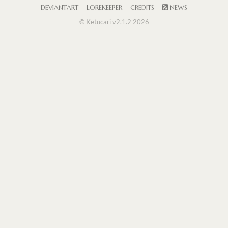
DEVIANTART
LOREKEEPER
CREDITS
NEWS
© Ketucari v2.1.2 2026