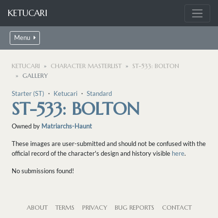
KETUCARI
Menu
KETUCARI
CHARACTER MASTERLIST
ST-533: BOLTON
GALLERY
Starter (ST)
・
Ketucari
・
Standard
ST-533: BOLTON
Owned by
Matriarchs-Haunt
These images are user-submitted and should not be confused with the
official record of the character's design and history visible
here
.
No submissions found!
ABOUT
TERMS
PRIVACY
BUG REPORTS
CONTACT