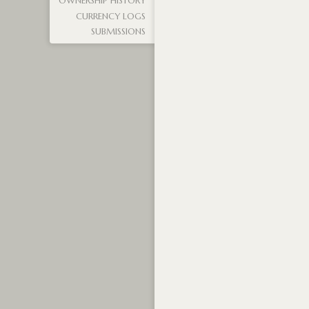
OWNERSHIP HISTORY
CURRENCY LOGS
SUBMISSIONS