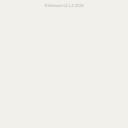
© Ketucari v2.1.2 2026