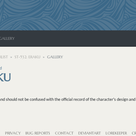
GALLERY
LIST
ST-532: ERAKU
GALLERY
d
KU
 should not be confused with the official record of the character's design and 
S
PRIVACY
BUG REPORTS
CONTACT
DEVIANTART
LOREKEEPER
CR