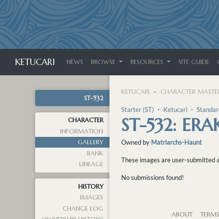
KETUCARI
NEWS
BROWSE
RESOURCES
SITE GUIDE
KETUCARI
CHARACTER MASTER
ST-532
Starter (ST)
・
Ketucari
・
Standar
ST-532: ERA
CHARACTER
INFORMATION
GALLERY
Owned by
Matriarchs-Haunt
BANK
These images are user-submitted and
LINEAGE
No submissions found!
HISTORY
IMAGES
CHANGE LOG
ABOUT
TERM