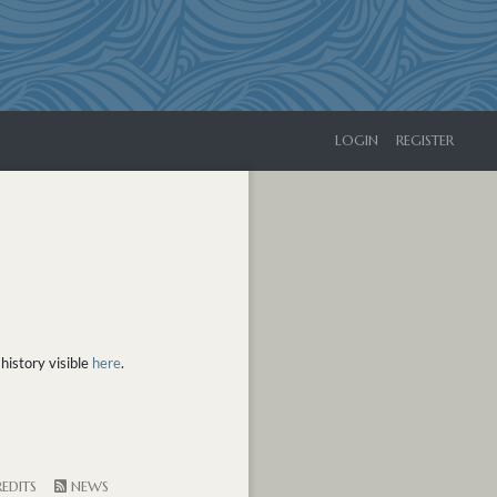
LOGIN
REGISTER
history visible
here
.
EDITS
NEWS