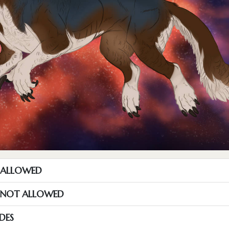
T ALLOWED
S NOT ALLOWED
DES