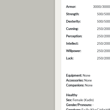
Armor:
3000/3000
Strength:
500/500
Dexterity:
500/500
Cunning:
250/200
Perception:
250/200
Intellect:
250/200
Willpower:
250/200
Luck:
250/200
Equipment:
None
Accessories:
None
Companions:
None
Healthy
Sex:
Female (Kadin)
Gender/Pronouns:
-
Genotype:
Ee/Ss/Kk+C/nSg/n