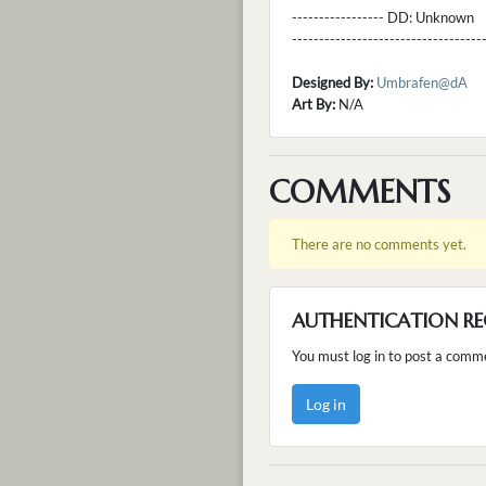
----------------- DD:
Unknown
---------------------------------
Designed By:
Umbrafen@dA
Art By:
N/A
COMMENTS
There are no comments yet.
AUTHENTICATION RE
You must log in to post a comm
Log in