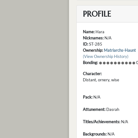
PROFILE
Name:
Hara
Nicknames:
N/A
ID:
ST-285
Ownership:
Matriarchs-Haunt
(View Ownership History)
Bonding:
0
Character:
Distant, ornery, wise
Pack:
N/A
Attunement:
Dasrah
Titles/Achievements:
N/A
Backgrounds:
N/A