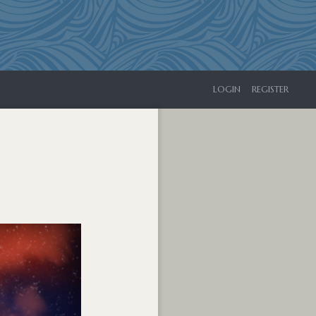
LOGIN
REGISTER