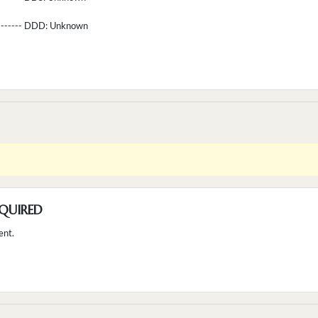
--------- DDD:
Unknown
QUIRED
ent.