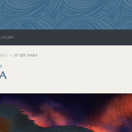
GALLERY
LIST
ST-285: HARA
d
RA