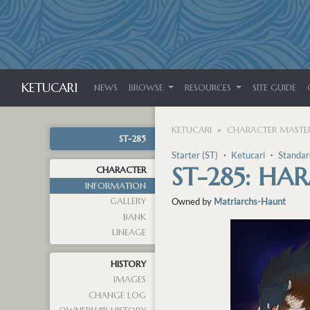
KETUCARI
NEWS
BROWSE
RESOURCES
SITE GUIDE
KETUCARI
CHARACTER MASTER
ST-285
Starter (ST)
・
Ketucari
・
Standar
ST-285: HA
CHARACTER
INFORMATION
GALLERY
Owned by
Matriarchs-Haunt
BANK
LINEAGE
HISTORY
IMAGES
CHANGE LOG