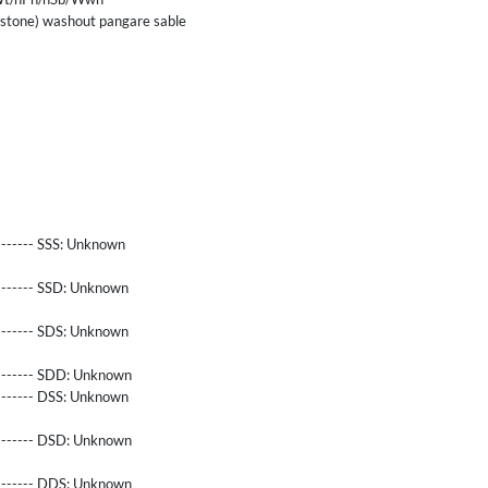
tone) washout pangare sable
------- SSS:
Unknown
-------- SSD:
Unknown
-------- SDS:
Unknown
-------- SDD:
Unknown
-------- DSS:
Unknown
-------- DSD:
Unknown
-------- DDS:
Unknown