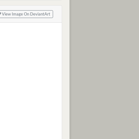
View Image On DeviantArt