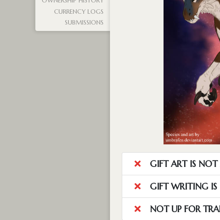
OWNERSHIP HISTORY
CURRENCY LOGS
SUBMISSIONS
GIFT ART IS NO
GIFT WRITING I
NOT UP FOR TRA