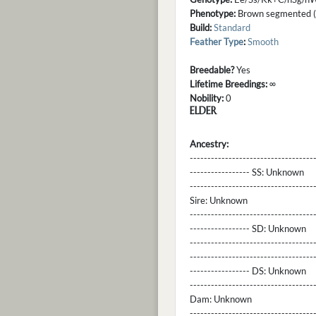
Phenotype:
Brown segmented (s
Build:
Standard
Feather Type
:
Smooth
Breedable?
Yes
Lifetime Breedings:
∞
Nobility:
0
ELDER
Ancestry:
-----------------------------------
----------------- SS:
Unknown
----------------------------------
Sire:
Unknown
----------------------------------
----------------- SD:
Unknown
----------------------------------
----------------------------------
----------------- DS:
Unknown
----------------------------------
Dam:
Unknown
----------------------------------