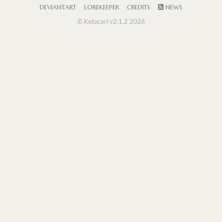
DEVIANTART
LOREKEEPER
CREDITS
NEWS
© Ketucari v2.1.2 2026