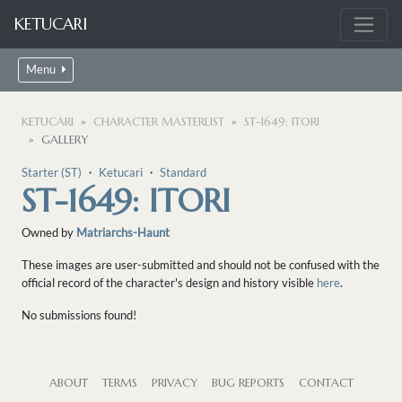
KETUCARI
Menu
KETUCARI
CHARACTER MASTERLIST
ST-1649: ITORI
GALLERY
Starter (ST)
・
Ketucari
・
Standard
ST-1649: ITORI
Owned by
Matriarchs-Haunt
These images are user-submitted and should not be confused with the
official record of the character's design and history visible
here
.
No submissions found!
ABOUT
TERMS
PRIVACY
BUG REPORTS
CONTACT