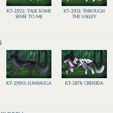
KT-2922: TALK SOME
KT-2921: THROUGH
SENSE TO ME
THE VALLEY
N
KT-2990: LUMIAUGA
KT-2878: CRESSIDA