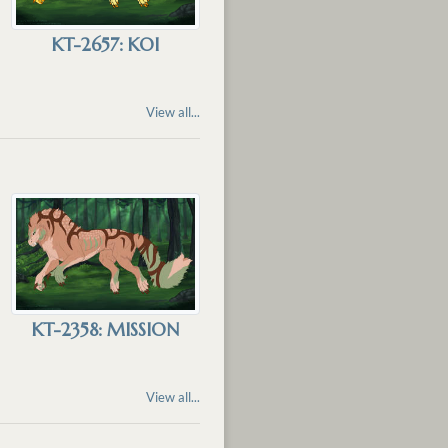
KT-2657: KOI
View all...
KT-2358: MISSION
View all...