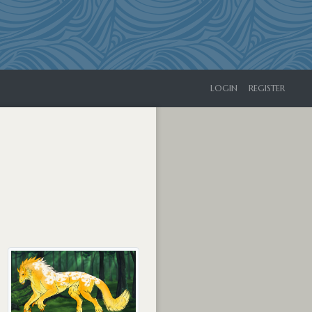
LOGIN
REGISTER