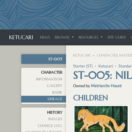
KETUCARI
NEWS
BROWSE
RESOURCES
SITE GUIDE
KETUCARI
CHARACTER MASTER
ST-005
Starter (ST)
・
Ketucari
・
Standar
ST-005: NI
CHARACTER
INFORMATION
GALLERY
Owned by
Matriarchs-Haunt
BANK
CHILDREN
LINEAGE
HISTORY
IMAGES
CHANGE LOG