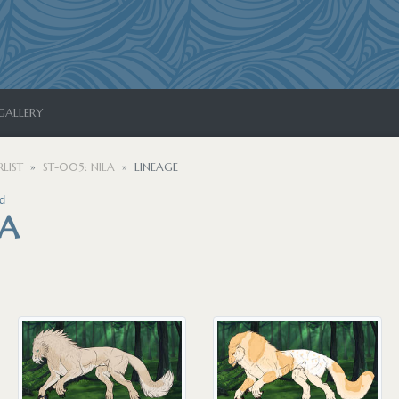
GALLERY
LIST
ST-005: NILA
LINEAGE
d
LA