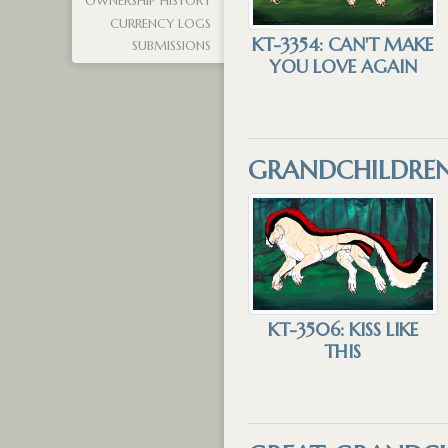
OWNERSHIP HISTORY
CURRENCY LOGS
KT-3354: CAN'T MAKE
SUBMISSIONS
YOU LOVE AGAIN
GRANDCHILDRE
KT-3506: KISS LIKE
THIS