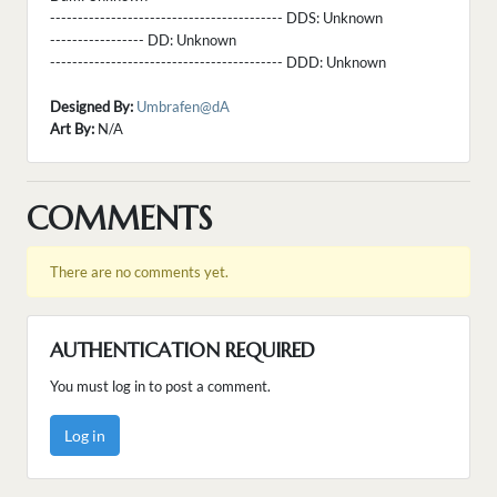
------------------------------------------ DDS:
Unknown
----------------- DD:
Unknown
------------------------------------------ DDD:
Unknown
Designed By:
Umbrafen@dA
Art By:
N/A
COMMENTS
There are no comments yet.
AUTHENTICATION REQUIRED
You must log in to post a comment.
Log in