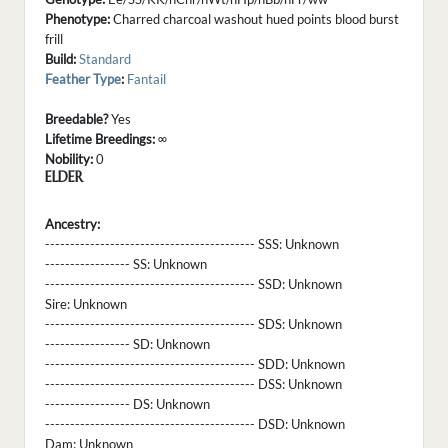
Phenotype:
Charred charcoal washout hued points blood burst
frill
Build:
Standard
Feather Type
:
Fantail
Breedable?
Yes
Lifetime Breedings:
∞
Nobility:
0
ELDER
Ancestry:
------------------------------------------ SSS:
Unknown
----------------- SS:
Unknown
------------------------------------------ SSD:
Unknown
Sire:
Unknown
------------------------------------------ SDS:
Unknown
----------------- SD:
Unknown
------------------------------------------ SDD:
Unknown
------------------------------------------ DSS:
Unknown
----------------- DS:
Unknown
------------------------------------------ DSD:
Unknown
Dam:
Unknown