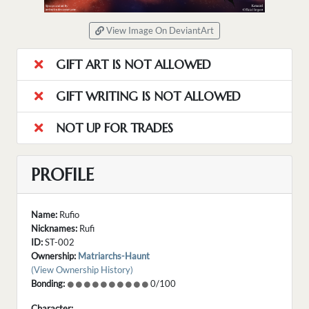
View Image On DeviantArt
GIFT ART IS NOT ALLOWED
GIFT WRITING IS NOT ALLOWED
NOT UP FOR TRADES
PROFILE
Name:
Rufio
Nicknames:
Rufi
ID:
ST-002
Ownership:
Matriarchs-Haunt
(View Ownership History)
Bonding:
0/100
Character: