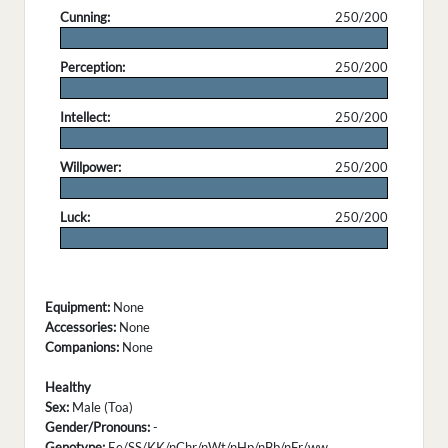
Cunning:
250/200
.
Perception:
250/200
.
Intellect:
250/200
.
Willpower:
250/200
.
Luck:
250/200
.
Equipment:
None
Accessories:
None
Companions:
None
Healthy
Sex:
Male (Toa)
Gender/Pronouns:
-
Genotype:
Ee/SS/KK/nChr/nWt/nHp/nBb/nFr/ww