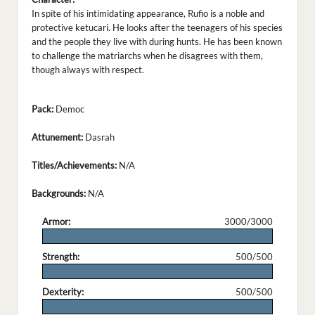
In spite of his intimidating appearance, Rufio is a noble and
protective ketucari. He looks after the teenagers of his species
and the people they live with during hunts. He has been known
to challenge the matriarchs when he disagrees with them,
though always with respect.
Pack:
Democ
Attunement:
Dasrah
Titles/Achievements:
N/A
Backgrounds:
N/A
Armor:
3000/3000
.
Strength:
500/500
.
Dexterity:
500/500
.