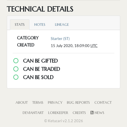
TECHNICAL DETAILS
STATS
NOTES
LINEAGE
CATEGORY
Starter (ST)
CREATED
15 July 2020, 18:09:00
UTC
CAN BE GIFTED
CAN BE TRADED
CAN BE SOLD
ABOUT
TERMS
PRIVACY
BUG REPORTS
CONTACT
DEVIANTART
LOREKEEPER
CREDITS
NEWS
© Ketucari v2.1.2 2026