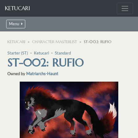
KETUCARI
Menu
KETUCARI
CHARACTER MASTERLIST
ST-002: RUFIO
Starter (ST)
・
Ketucari
・
Standard
ST-002: RUFIO
Owned by
Matriarchs-Haunt