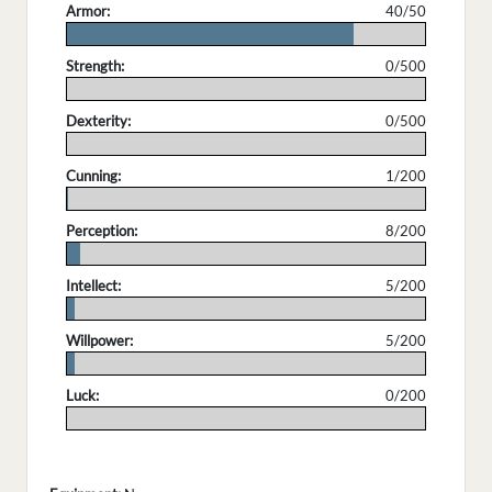
Armor:
40/50
.
Strength:
0/500
.
Dexterity:
0/500
.
Cunning:
1/200
.
Perception:
8/200
.
Intellect:
5/200
.
Willpower:
5/200
.
Luck:
0/200
.