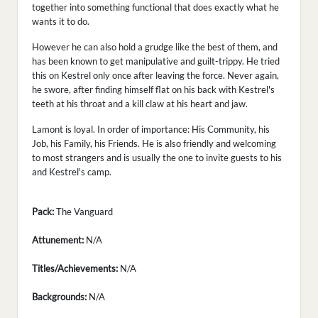
together into something functional that does exactly what he
wants it to do.
However he can also hold a grudge like the best of them, and
has been known to get manipulative and guilt-trippy. He tried
this on Kestrel only once after leaving the force. Never again,
he swore, after finding himself flat on his back with Kestrel's
teeth at his throat and a kill claw at his heart and jaw.
Lamont is loyal. In order of importance: His Community, his
Job, his Family, his Friends. He is also friendly and welcoming
to most strangers and is usually the one to invite guests to his
and Kestrel's camp.
Pack:
The Vanguard
Attunement:
N/A
Titles/Achievements:
N/A
Backgrounds:
N/A