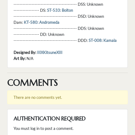
------------------------------------------ DSS:
Unknown
----------------- DS:
ST-533: Bolton
------------------------------------------ DSD:
Unknown
Dam:
KT-580: Andromeda
------------------------------------------ DDS:
Unknown
----------------- DD:
Unknown
------------------------------------------ DDD:
ST-008: Kamala
Designed By:
IIIXKitsuneXIII
Art By:
N/A
COMMENTS
There are no comments yet.
AUTHENTICATION REQUIRED
You must log in to post a comment.