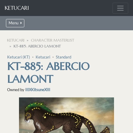
KETUCARI
Menu
KETUCARI
CHARACTER MASTERLIST
KT-885: ABERCIO LAMONT
Ketucari (KT)
・
Ketucari
・
Standard
KT-885: ABERCIO
LAMONT
Owned by
IIIXKitsuneXIII