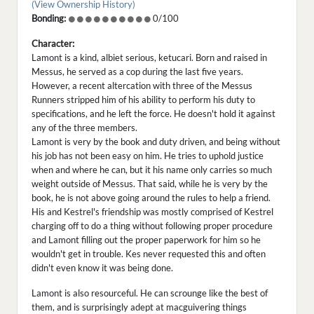
(View Ownership History)
Bonding:
0/100
Character:
Lamont is a kind, albiet serious, ketucari. Born and raised in
Messus, he served as a cop during the last five years.
However, a recent altercation with three of the Messus
Runners stripped him of his ability to perform his duty to
specifications, and he left the force. He doesn't hold it against
any of the three members.
Lamont is very by the book and duty driven, and being without
his job has not been easy on him. He tries to uphold justice
when and where he can, but it his name only carries so much
weight outside of Messus. That said, while he is very by the
book, he is not above going around the rules to help a friend.
His and Kestrel's friendship was mostly comprised of Kestrel
charging off to do a thing without following proper procedure
and Lamont filling out the proper paperwork for him so he
wouldn't get in trouble. Kes never requested this and often
didn't even know it was being done.
Lamont is also resourceful. He can scrounge like the best of
them, and is surprisingly adept at macguivering things