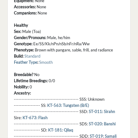
Equipment:
None
Accessories:
None
Companions:
None
Healthy
Sex:
Male (Toa)
Gender/Pronouns:
Male, he/him
Genotype:
Ee/SS/Kk/nPn/nSb/nFr/nRa/Ww
Phenotype:
Brown with pangare, sable, frill, and radiance
Build:
Standard
Feather Type
:
Smooth
Breedable?
No
Lifetime Breedings:
0/0
Nobility:
0
Ancestry:
------------------------------------------ SSS:
Unknown
----------------- SS:
KT-563: Tungsten (B/E)
------------------------------------------ SSD:
ST-011: Sirahn
Sire:
KT-673: Flash
------------------------------------------ SDS:
ST-020: Banshi
----------------- SD:
KT-181: Qilaq
------------------------------------------ SDD:
ST-019: Samali