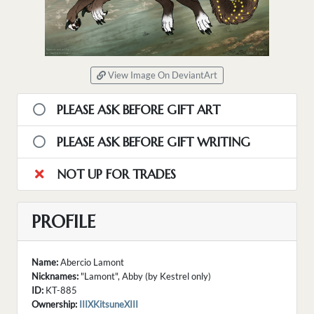
View Image On DeviantArt
PLEASE ASK BEFORE GIFT ART
PLEASE ASK BEFORE GIFT WRITING
NOT UP FOR TRADES
PROFILE
Name:
Abercio Lamont
Nicknames:
"Lamont", Abby (by Kestrel only)
ID:
KT-885
Ownership:
IIIXKitsuneXIII