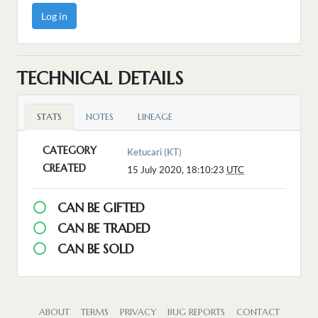
Log in
TECHNICAL DETAILS
STATS
NOTES
LINEAGE
CATEGORY
Ketucari (KT)
CREATED
15 July 2020, 18:10:23
UTC
CAN BE GIFTED
CAN BE TRADED
CAN BE SOLD
ABOUT
TERMS
PRIVACY
BUG REPORTS
CONTACT