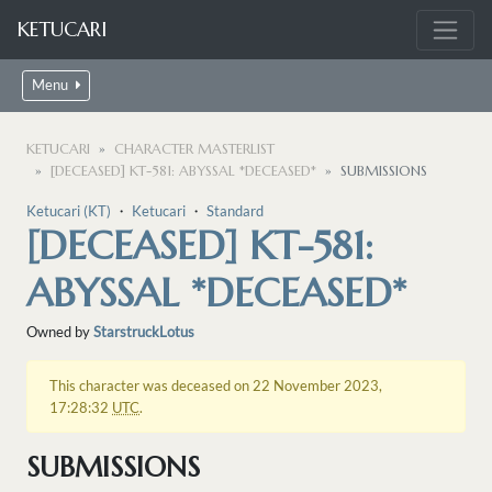
KETUCARI
Menu
KETUCARI
CHARACTER MASTERLIST
[DECEASED] KT-581: ABYSSAL *DECEASED*
SUBMISSIONS
Ketucari (KT)
・
Ketucari
・
Standard
[DECEASED] KT-581:
ABYSSAL *DECEASED*
Owned by
StarstruckLotus
This character was deceased on 22 November 2023,
17:28:32
UTC
.
SUBMISSIONS