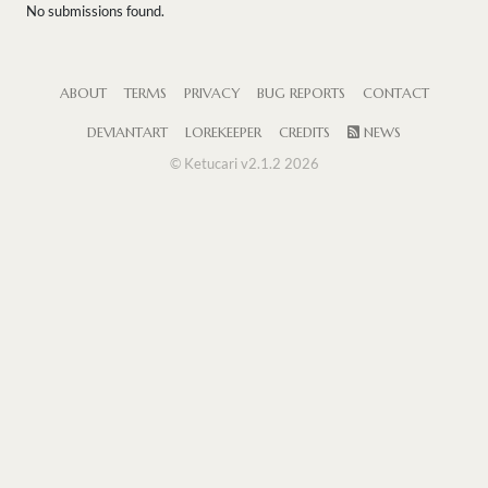
No submissions found.
ABOUT
TERMS
PRIVACY
BUG REPORTS
CONTACT
DEVIANTART
LOREKEEPER
CREDITS
NEWS
© Ketucari v2.1.2 2026