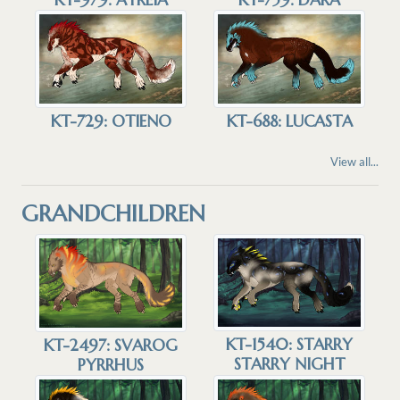
KT-729: OTIENO
KT-688: LUCASTA
View all...
GRANDCHILDREN
KT-1540: STARRY
KT-2497: SVAROG
STARRY NIGHT
PYRRHUS