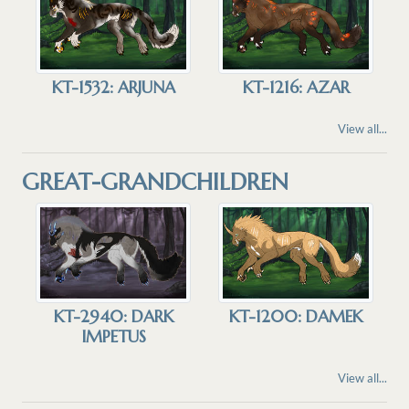
KT-1532: ARJUNA
KT-1216: AZAR
View all...
GREAT-GRANDCHILDREN
KT-2940: DARK
KT-1200: DAMEK
IMPETUS
View all...