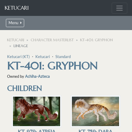
KETUCARI
Menu
KETUCARI
CHARACTER MASTERLIST
KT-401: GRYPHON
LINEAGE
Ketucari (KT)
・
Ketucari
・
Standard
KT-401: GRYPHON
Owned by
Achiha-Azteca
CHILDREN
KT-979: ATREIA
KT-759: DARA