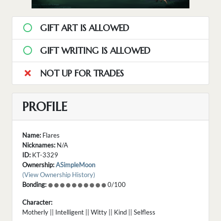
GIFT ART IS ALLOWED
GIFT WRITING IS ALLOWED
NOT UP FOR TRADES
PROFILE
Name:
Flares
Nicknames:
N/A
ID:
KT-3329
Ownership:
ASimpleMoon
(View Ownership History)
Bonding:
0/100
Character:
Motherly || Intelligent || Witty || Kind || Selfless