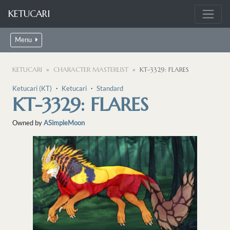
KETUCARI
Menu
KETUCARI
CHARACTER MASTERLIST
KT-3329: FLARES
Ketucari (KT)
・
Ketucari
・
Standard
KT-3329: FLARES
Owned by
ASimpleMoon