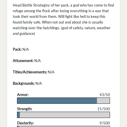
Head Battle Strategisy of her pack, a god who has come to find
refuge among the flock after losing everything in a war that
took their world from them. Will fight like hell to keep this
found family safe. When not out and about she is usually
watching over the hatchlings. (god of safety, nature, weather
and guidance)
Pack:
N/A
Attunement:
N/A
Titles/Achievements:
N/A
Backgrounds:
N/A
Armor:
43/50
.
Strength:
15/500
.
Dexterity:
9/500