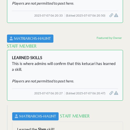
Players are not permitted to post here.
2025-07-07 06:20:33
(Edited 2025-07-07 06:20:50)
Featured by Owner
MATRIARCHS-HAUNT
STAFF MEMBER
LEARNED SKILLS
This is where admins will confirm that this ketucari has learned
a skill.
Players are not permitted to post here.
2025-07-07 06:20:27
(Edited 2025-07-07 06:20:47)
STAFF MEMBER
MATRIARCHS-HAUNT
Learned the
Slam
skill!