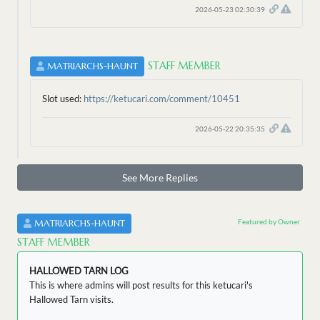
2026-05-23 02:30:39
STAFF MEMBER
MATRIARCHS-HAUNT
Slot used:
https://ketucari.com/comment/10451
2026-05-22 20:35:35
See More Replies
Featured by Owner
MATRIARCHS-HAUNT
STAFF MEMBER
HALLOWED TARN LOG
This is where admins will post results for this ketucari's
Hallowed Tarn visits.