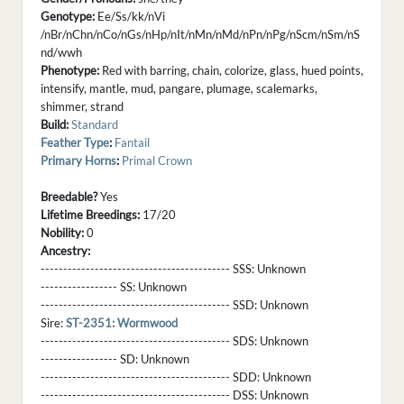
Genotype:
Ee/Ss/kk/nVi
/nBr/nChn/nCo/nGs/nHp/nIt/nMn/nMd/nPn/nPg/nScm/nSm/nS
nd/wwh
Phenotype:
Red with barring, chain, colorize, glass, hued points,
intensify, mantle, mud, pangare, plumage, scalemarks,
shimmer, strand
Build:
Standard
Feather Type
:
Fantail
Primary Horns
:
Primal Crown
Breedable?
Yes
Lifetime Breedings:
17/20
Nobility:
0
Ancestry:
------------------------------------------ SSS:
Unknown
----------------- SS:
Unknown
------------------------------------------ SSD:
Unknown
Sire:
ST-2351: Wormwood
------------------------------------------ SDS:
Unknown
----------------- SD:
Unknown
------------------------------------------ SDD:
Unknown
------------------------------------------ DSS:
Unknown