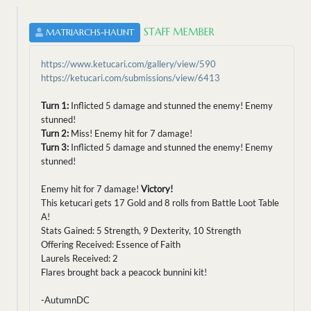
STAFF MEMBER
MATRIARCHS-HAUNT
https://www.ketucari.com/gallery/view/590
https://ketucari.com/submissions/view/6413
Turn 1:
Inflicted 5 damage and stunned the enemy! Enemy
stunned!
Turn 2:
Miss! Enemy hit for 7 damage!
Turn 3:
Inflicted 5 damage and stunned the enemy! Enemy
stunned!
Enemy hit for 7 damage!
Victory!
This ketucari gets 17 Gold and 8 rolls from Battle Loot Table
A!
Stats Gained: 5 Strength, 9 Dexterity, 10 Strength
Offering Received: Essence of Faith
Laurels Received: 2
Flares brought back a peacock bunnini kit!
-AutumnDC