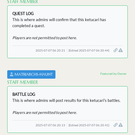
STAFF MEMBER
QUEST LOG
This is where admins will confirm that this ketucari has
completed a quest.
Players are not permitted to post here.
2025-07-07 06:20:21
(Edited 2025-07-07 06:20:44)
Featured by Owner
MATRIARCHS-HAUNT
STAFF MEMBER
BATTLE LOG
This is where admins will post results for this ketucari's battles.
Players are not permitted to post here.
2025-07-07 06:20:13
(Edited 2025-07-07 06:20:41)