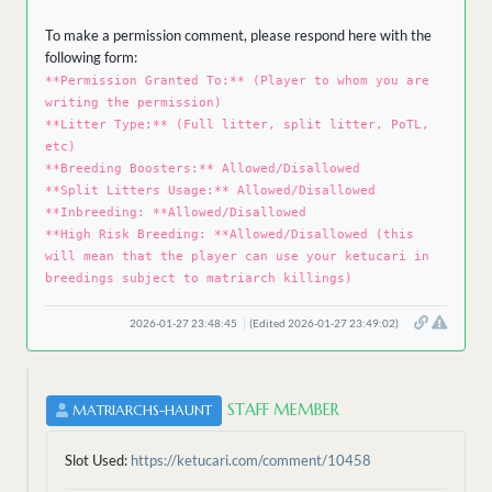
To make a permission comment, please respond here with the
following form:
**Permission Granted To:** (Player to whom you are
writing the permission)
**Litter Type:** (Full litter, split litter, PoTL,
etc)
**Breeding Boosters:** Allowed/Disallowed
**Split Litters Usage:** Allowed/Disallowed
**Inbreeding: **Allowed/Disallowed
**High Risk Breeding: **Allowed/Disallowed (this
will mean that the player can use your ketucari in
breedings subject to matriarch killings)
2026-01-27 23:48:45
(Edited 2026-01-27 23:49:02)
STAFF MEMBER
MATRIARCHS-HAUNT
Slot Used:
https://ketucari.com/comment/10458