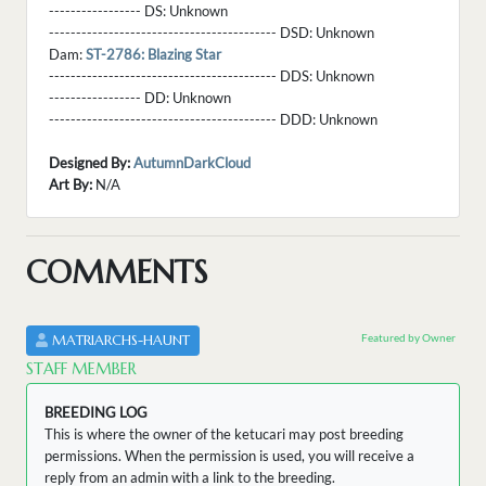
----------------- DS:
Unknown
------------------------------------------ DSD:
Unknown
Dam:
ST-2786: Blazing Star
------------------------------------------ DDS:
Unknown
----------------- DD:
Unknown
------------------------------------------ DDD:
Unknown
Designed By:
AutumnDarkCloud
Art By:
N/A
COMMENTS
Featured by Owner
MATRIARCHS-HAUNT
STAFF MEMBER
BREEDING LOG
This is where the owner of the ketucari may post breeding
permissions. When the permission is used, you will receive a
reply from an admin with a link to the breeding.