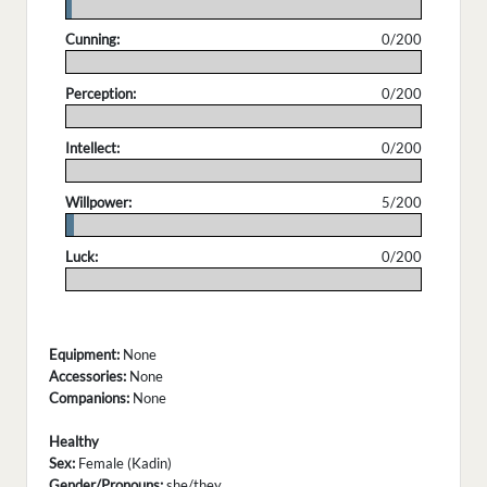
.
Cunning:
0/200
.
Perception:
0/200
.
Intellect:
0/200
.
Willpower:
5/200
.
Luck:
0/200
.
Equipment:
None
Accessories:
None
Companions:
None
Healthy
Sex:
Female (Kadin)
Gender/Pronouns:
she/they