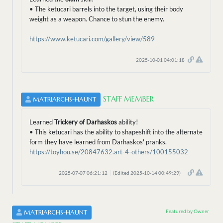
• The ketucari barrels into the target, using their body
weight as a weapon. Chance to stun the enemy.
https://www.ketucari.com/gallery/view/589
2025-10-01 04:01:18
STAFF MEMBER
MATRIARCHS-HAUNT
Learned
Trickery of Darhaskos
ability!
• This ketucari has the ability to shapeshift into the alternate
form they have learned from Darhaskos' pranks.
https://toyhou.se/20847632.art-4-others/100155032
2025-07-07 06:21:12
(Edited 2025-10-14 00:49:29)
Featured by Owner
MATRIARCHS-HAUNT