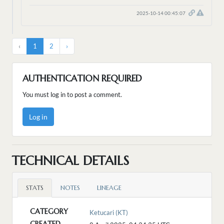
2025-10-14 00:45:07
‹
1
2
›
AUTHENTICATION REQUIRED
You must log in to post a comment.
Log in
TECHNICAL DETAILS
STATS
NOTES
LINEAGE
CATEGORY
Ketucari (KT)