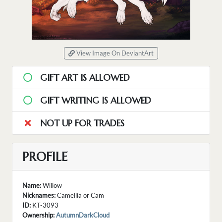
View Image On DeviantArt
GIFT ART IS ALLOWED
GIFT WRITING IS ALLOWED
NOT UP FOR TRADES
PROFILE
Name:
Willow
Nicknames:
Camellia or Cam
ID:
KT-3093
Ownership:
AutumnDarkCloud