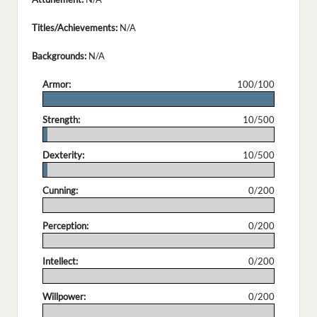
Titles/Achievements:
N/A
Backgrounds:
N/A
Armor:
100/100
.
Strength:
10/500
.
Dexterity:
10/500
.
Cunning:
0/200
.
Perception:
0/200
.
Intellect:
0/200
.
Willpower:
0/200
.