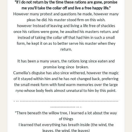
"if I do not return by the time these rations are gone, promise
me you'll take the collar off and live a free happy life."
However many protest and questions he made, however many
pleas he did. his master stood firm on this wish.
however Instead of leaving and living a life free of shackles
once his rations were gone, he awaited his masters return. and
instead of taking the collar off that had him in such a small
form, he kept it on as to better serve his master when they
return.
It has been a many years, the rations long since eaten and
promise long since broken.
Camellia's disguise has also since withered, however the magic
of it stayed within him and he has not changed back, preferring
the small meek form with fond warm memories over the large
ryno whose body feels almost unnatural to him by this point.
- -- -------------------------------------------------------------------
----------------- -- -
"There beneath the willow tree, I learned a lot about the way
of things
I learned that everything has breath inside (the wind, the
leaves, the wind, the leaves)