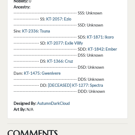
Nobility:
0
Ancestry:
------------------------------------------ SSS:
Unknown
----------------- SS:
KT-2057: Ezio
------------------------------------------ SSD:
Unknown
Sire:
KT-2336: Tsuna
------------------------------------------ SDS:
KT-1871: Ikoro
----------------- SD:
KT-2077: Exile Vilify
------------------------------------------ SDD:
KT-1842: Ember
------------------------------------------ DSS:
Unknown
----------------- DS:
KT-1366: Cruz
------------------------------------------ DSD:
Unknown
Dam:
KT-1475: Gwenivere
------------------------------------------ DDS:
Unknown
----------------- DD:
[DECEASED] KT-1277: Spectra
------------------------------------------ DDD:
Unknown
Designed By:
AutumnDarkCloud
Art By:
N/A
COMMENTS