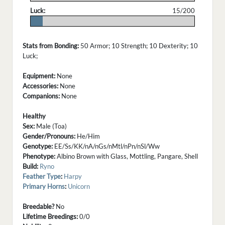
Luck:
15/200
.
Stats from Bonding:
50 Armor; 10 Strength; 10 Dexterity; 10
Luck;
Equipment:
None
Accessories:
None
Companions:
None
Healthy
Sex:
Male (Toa)
Gender/Pronouns:
He/Him
Genotype:
EE/Ss/KK/nA/nGs/nMtl/nPn/nSl/Ww
Phenotype:
Albino Brown with Glass, Mottling, Pangare, Shell
Build:
Ryno
Feather Type
:
Harpy
Primary Horns
:
Unicorn
Breedable?
No
Lifetime Breedings:
0/0