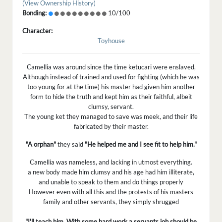
(View Ownership History)
Bonding:
10/100
Character:
Toyhouse
Camellia was around since the time ketucari were enslaved,
Although instead of trained and used for fighting (which he was
too young for at the time) his master had given him another
form to hide the truth and kept him as their faithful, albeit
clumsy, servant.
The young ket they managed to save was meek, and their life
fabricated by their master.
"A orphan"
they said
"He helped me and I see fit to help him."
Camellia was nameless, and lacking in utmost everything.
a new body made him clumsy and his age had him illiterate,
and unable to speak to them and do things properly
However even with all this and the protests of his masters
family and other servants, they simply shrugged
"I'll teach him. With some hard work a servants job should be