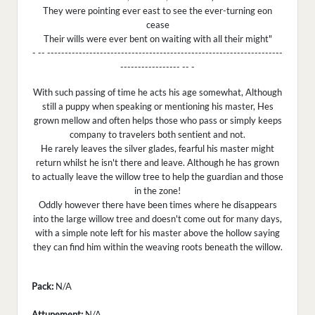
They were pointing ever east to see the ever-turning eon
cease
Their wills were ever bent on waiting with all their might"
- -- -------------------------------------------------------------------
----------------- -- -
With such passing of time he acts his age somewhat, Although
still a puppy when speaking or mentioning his master, Hes
grown mellow and often helps those who pass or simply keeps
company to travelers both sentient and not.
He rarely leaves the silver glades, fearful his master might
return whilst he isn't there and leave. Although he has grown
to actually leave the willow tree to help the guardian and those
in the zone!
Oddly however there have been times where he disappears
into the large willow tree and doesn't come out for many days,
with a simple note left for his master above the hollow saying
they can find him within the weaving roots beneath the willow.
Pack:
N/A
Attunement:
N/A