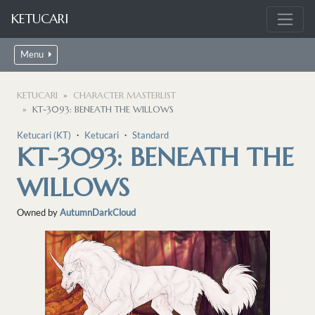
KETUCARI
Menu
KETUCARI
CHARACTER MASTERLIST
KT-3093: BENEATH THE WILLOWS
Ketucari (KT)
・
Ketucari
・
Standard
KT-3093: BENEATH THE
WILLOWS
Owned by
AutumnDarkCloud