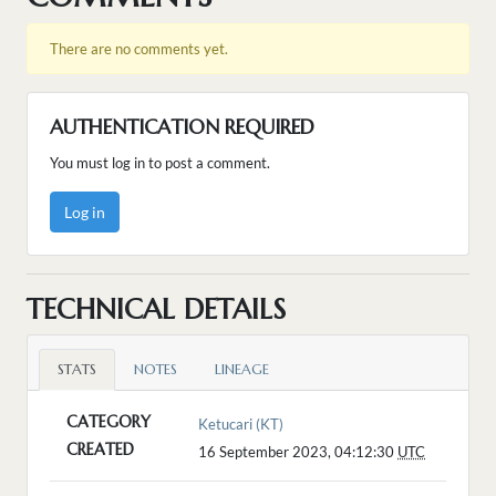
There are no comments yet.
AUTHENTICATION REQUIRED
You must log in to post a comment.
Log in
TECHNICAL DETAILS
STATS
NOTES
LINEAGE
CATEGORY
Ketucari (KT)
CREATED
16 September 2023, 04:12:30
UTC