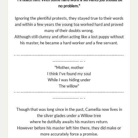
no problem."
Ignoring the plentiful protests, they stayed true to their words
and within a few years the young toa worked hard and proved
many of their doubts wrong.
Although still clumsy and often acting like a lost puppy without
his master, he became a hard worker and a fine servant.
- -- -------------------------------------------------------------------
----------------- -- -
"Mother, mother
I think I've found my soul
While I was hiding under
The willow"
- -- -------------------------------------------------------------------
----------------- -- -
Though that was long since in the past, Camellia now lives in
the silver glades under a Willow tree
where he dutifully awaits his masters return.
However before his master left him there, they did make or
more accurately force a promise.