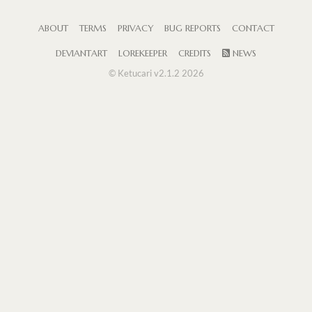
ABOUT
TERMS
PRIVACY
BUG REPORTS
CONTACT
DEVIANTART
LOREKEEPER
CREDITS
NEWS
© Ketucari v2.1.2 2026