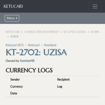
KETUCARI
Menu
KETUCARI
CHARACTER MASTERLIST
KT-2702: UZISA
BANK
LOGS
Ketucari (KT)
・
Ketucari
・
Standard
KT-2702: UZISA
Owned by
SunriseHill
CURRENCY LOGS
Sender
Recipient
Currency
Log
Date