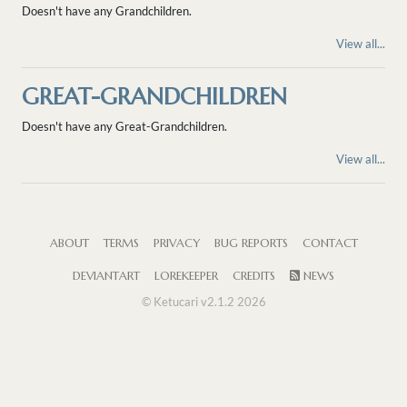
Doesn't have any Grandchildren.
View all...
GREAT-GRANDCHILDREN
Doesn't have any Great-Grandchildren.
View all...
ABOUT
TERMS
PRIVACY
BUG REPORTS
CONTACT
DEVIANTART
LOREKEEPER
CREDITS
NEWS
© Ketucari v2.1.2 2026