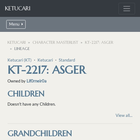
KETUCARI
Menu
KETUCARI
CHARACTER MASTERLIST
KT-2217: ASGER
LINEAGE
Ketucari (KT)
・
Ketucari
・
Standard
KT-2217: ASGER
Owned by
Lif0rneir0a
CHILDREN
Doesn't have any Children.
View all...
GRANDCHILDREN