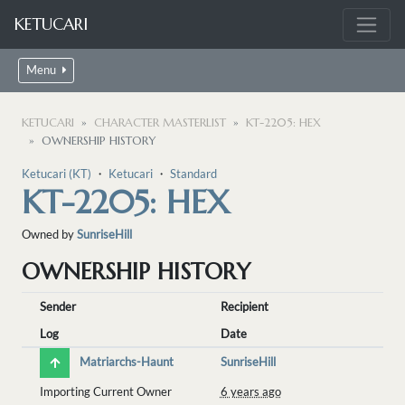
KETUCARI
Menu
KETUCARI
CHARACTER MASTERLIST
KT-2205: HEX
OWNERSHIP HISTORY
Ketucari (KT)
・
Ketucari
・
Standard
KT-2205: HEX
Owned by
SunriseHill
OWNERSHIP HISTORY
Sender
Recipient
Log
Date
Matriarchs-Haunt
SunriseHill
Importing Current Owner
6 years ago