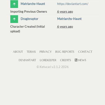
Matriarchs-Haunt
https://deviantart.com/
Importing Previous Owners
6 years ago
Draginraptor
Matriarchs-Haunt
Character Created (Initial
6 years ago
upload)
ABOUT
TERMS
PRIVACY
BUG REPORTS
CONTACT
DEVIANTART
LOREKEEPER
CREDITS
NEWS
© Ketucari v2.1.2 2026