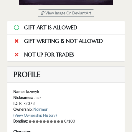
View Image On DeviantArt
GIFT ART IS ALLOWED
GIFT WRITING IS NOT ALLOWED
NOT UP FOR TRADES
PROFILE
Name:
Jazovyk
Nicknames:
Jazz
ID:
KT-2073
Ownership:
Noirmori
(View Ownership History)
Bonding:
0/100
Character: