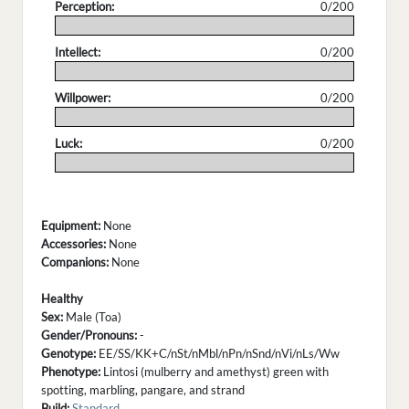
Perception:
0/200
.
Intellect:
0/200
.
Willpower:
0/200
.
Luck:
0/200
.
Equipment:
None
Accessories:
None
Companions:
None
Healthy
Sex:
Male (Toa)
Gender/Pronouns:
-
Genotype:
EE/SS/KK+C/nSt/nMbl/nPn/nSnd/nVi/nLs/Ww
Phenotype:
Lintosi (mulberry and amethyst) green with
spotting, marbling, pangare, and strand
Build:
Standard