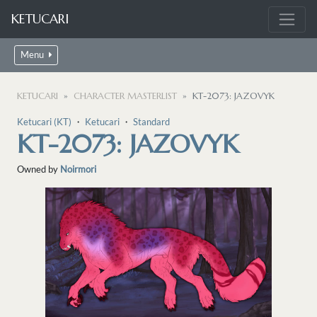
KETUCARI
Menu
KETUCARI
CHARACTER MASTERLIST
KT-2073: JAZOVYK
Ketucari (KT)
・
Ketucari
・
Standard
KT-2073: JAZOVYK
Owned by
Noirmori