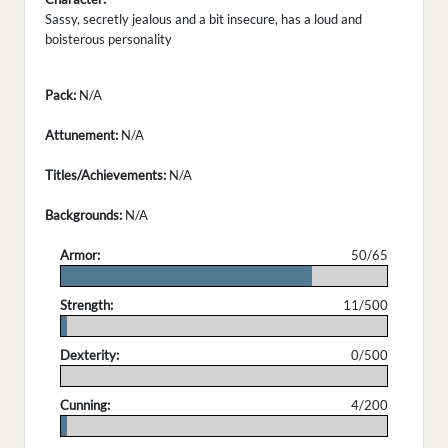
Sassy, secretly jealous and a bit insecure, has a loud and
boisterous personality
Pack:
N/A
Attunement:
N/A
Titles/Achievements:
N/A
Backgrounds:
N/A
Armor:
50/65
.
Strength:
11/500
.
Dexterity:
0/500
.
Cunning:
4/200
.