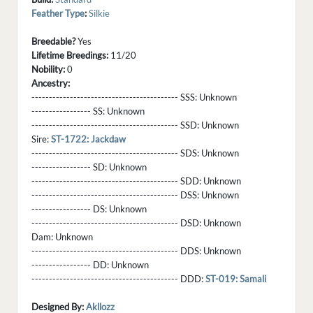
Feather Type
:
Silkie
Breedable?
Yes
Lifetime Breedings:
11/20
Nobility:
0
Ancestry:
------------------------------------------ SSS:
Unknown
----------------- SS:
Unknown
------------------------------------------ SSD:
Unknown
Sire:
ST-1722: Jackdaw
------------------------------------------ SDS:
Unknown
----------------- SD:
Unknown
------------------------------------------ SDD:
Unknown
------------------------------------------ DSS:
Unknown
----------------- DS:
Unknown
------------------------------------------ DSD:
Unknown
Dam:
Unknown
------------------------------------------ DDS:
Unknown
----------------- DD:
Unknown
------------------------------------------ DDD:
ST-019: Samali
Designed By:
Akllozz