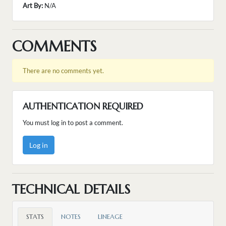
Art By:
N/A
COMMENTS
There are no comments yet.
AUTHENTICATION REQUIRED
You must log in to post a comment.
Log in
TECHNICAL DETAILS
STATS
NOTES
LINEAGE