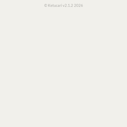
© Ketucari v2.1.2 2026