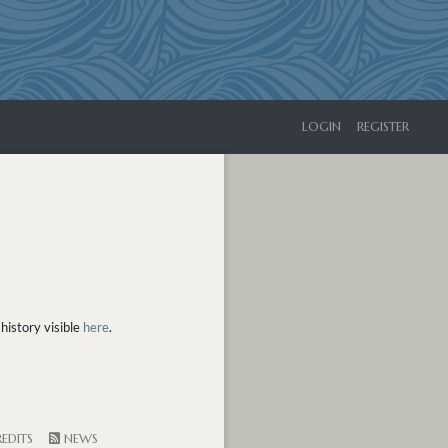
LOGIN
REGISTER
history visible
here
.
EDITS
NEWS