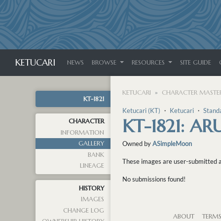
KETUCARI
NEWS
BROWSE
RESOURCES
SITE GUIDE
KETUCARI
CHARACTER MASTER
KT-1821
Ketucari (KT)
・
Ketucari
・
Stand
KT-1821: A
CHARACTER
INFORMATION
GALLERY
Owned by
ASimpleMoon
BANK
These images are user-submitted and
LINEAGE
No submissions found!
HISTORY
IMAGES
CHANGE LOG
ABOUT
TERM