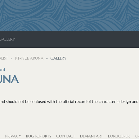
GALLERY
LIST
KT-1821: ARUNA
GALLERY
ard
RUNA
 should not be confused with the official record of the character's design and 
S
PRIVACY
BUG REPORTS
CONTACT
DEVIANTART
LOREKEEPER
CR