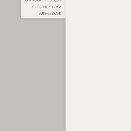
OWNERSHIP HISTORY
CURRENCY LOGS
SUBMISSIONS