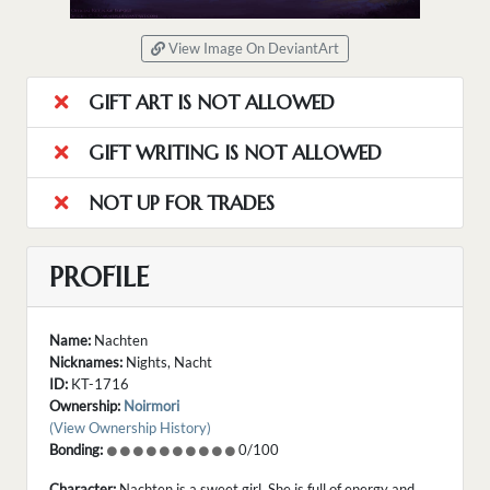
View Image On DeviantArt
GIFT ART IS NOT ALLOWED
GIFT WRITING IS NOT ALLOWED
NOT UP FOR TRADES
PROFILE
Name:
Nachten
Nicknames:
Nights, Nacht
ID:
KT-1716
Ownership:
Noirmori
(View Ownership History)
Bonding:
0/100
Character:
Nachten is a sweet girl. She is full of energy and