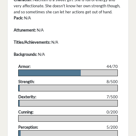
very affectionate. She doesn't know her own strength though,
and so sometimes she can let her actions get out of hand.
Pack:
N/A
Attunement:
N/A
Titles/Achievements:
N/A
Backgrounds:
N/A
Armor:
44/70
.
Strength:
8/500
.
Dexterity:
7/500
.
Cunning:
0/200
.
Perception:
5/200
.