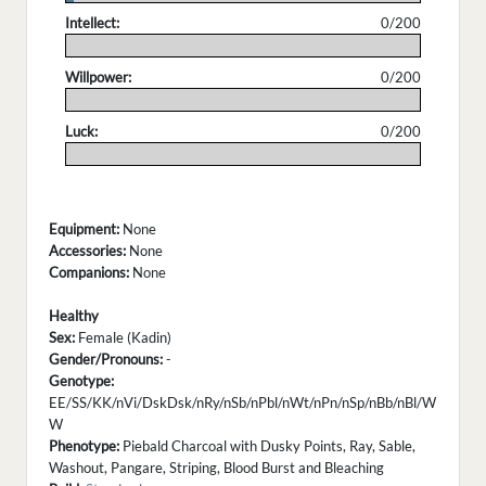
Intellect:
0/200
.
Willpower:
0/200
.
Luck:
0/200
.
Equipment:
None
Accessories:
None
Companions:
None
Healthy
Sex:
Female (Kadin)
Gender/Pronouns:
-
Genotype:
EE/SS/KK/nVi/DskDsk/nRy/nSb/nPbl/nWt/nPn/nSp/nBb/nBl/W
W
Phenotype:
Piebald Charcoal with Dusky Points, Ray, Sable,
Washout, Pangare, Striping, Blood Burst and Bleaching