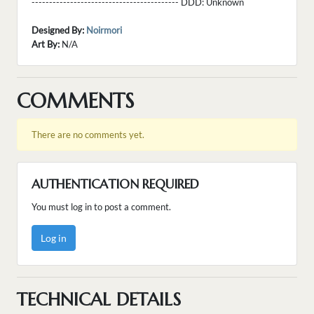
------------------------------------------ DDD:
Unknown
Designed By:
Noirmori
Art By:
N/A
COMMENTS
There are no comments yet.
AUTHENTICATION REQUIRED
You must log in to post a comment.
Log in
TECHNICAL DETAILS