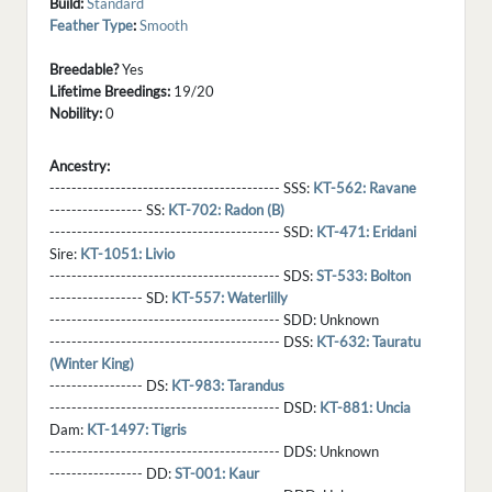
Build:
Standard
Feather Type
:
Smooth
Breedable?
Yes
Lifetime Breedings:
19/20
Nobility:
0
Ancestry:
------------------------------------------ SSS:
KT-562: Ravane
----------------- SS:
KT-702: Radon (B)
------------------------------------------ SSD:
KT-471: Eridani
Sire:
KT-1051: Livio
------------------------------------------ SDS:
ST-533: Bolton
----------------- SD:
KT-557: Waterlilly
------------------------------------------ SDD:
Unknown
------------------------------------------ DSS:
KT-632: Tauratu
(Winter King)
----------------- DS:
KT-983: Tarandus
------------------------------------------ DSD:
KT-881: Uncia
Dam:
KT-1497: Tigris
------------------------------------------ DDS:
Unknown
----------------- DD:
ST-001: Kaur