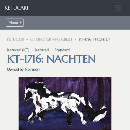
KETUCARI
Menu
KETUCARI
CHARACTER MASTERLIST
KT-1716: NACHTEN
Ketucari (KT)
・
Ketucari
・
Standard
KT-1716: NACHTEN
Owned by
Noirmori