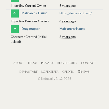
Importing Current Owner
6 years ago
Matriarchs-Haunt
https://deviantart.com/
Importing Previous Owners
6 years ago
Draginraptor
Matriarchs-Haunt
Character Created (Initial
6 years ago
upload)
ABOUT
TERMS
PRIVACY
BUG REPORTS
CONTACT
DEVIANTART
LOREKEEPER
CREDITS
NEWS
© Ketucari v2.1.2 2026