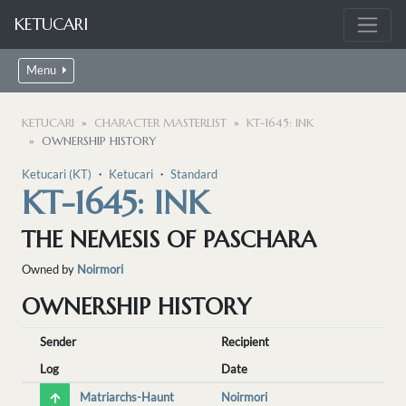
KETUCARI
Menu
KETUCARI
CHARACTER MASTERLIST
KT-1645: INK
OWNERSHIP HISTORY
Ketucari (KT)
・
Ketucari
・
Standard
KT-1645: INK
THE NEMESIS OF PASCHARA
Owned by
Noirmori
OWNERSHIP HISTORY
Sender
Recipient
Log
Date
Matriarchs-Haunt
Noirmori