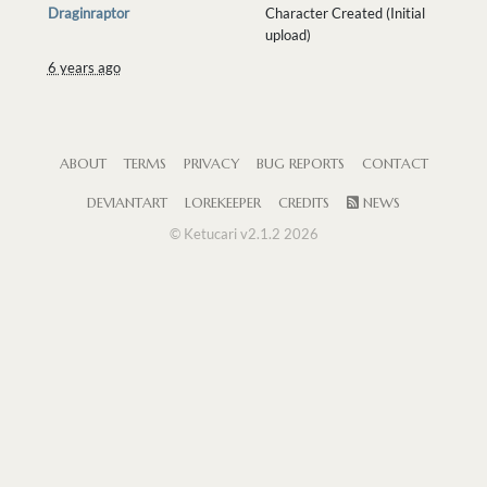
Draginraptor
Character Created (Initial
upload)
6 years ago
ABOUT
TERMS
PRIVACY
BUG REPORTS
CONTACT
DEVIANTART
LOREKEEPER
CREDITS
NEWS
© Ketucari v2.1.2 2026