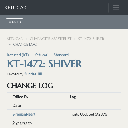
KETUCARI
Menu
KETUCARI
CHARACTER MASTERLIST
KT-1472: SHIVER
CHANGE LOG
Ketucari (KT)
・
Ketucari
・
Standard
KT-1472: SHIVER
Owned by
SunriseHill
CHANGE LOG
Edited By
Log
Date
SirenianHeart
Traits Updated (#2875)
2 years ago