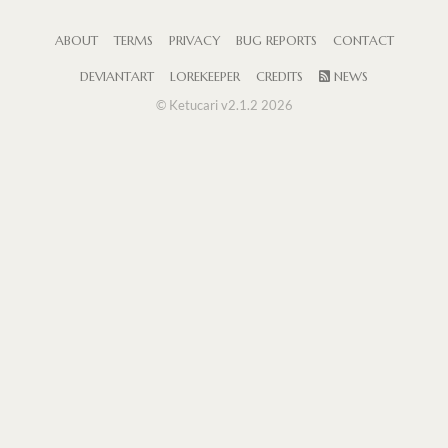
ABOUT
TERMS
PRIVACY
BUG REPORTS
CONTACT
DEVIANTART
LOREKEEPER
CREDITS
NEWS
© Ketucari v2.1.2 2026