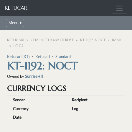
KETUCARI
Menu
KETUCARI
CHARACTER MASTERLIST
KT-1192: NOCT
BANK
LOGS
Ketucari (KT)
・
Ketucari
・
Standard
KT-1192: NOCT
Owned by
SunriseHill
CURRENCY LOGS
Sender
Recipient
Currency
Log
Date