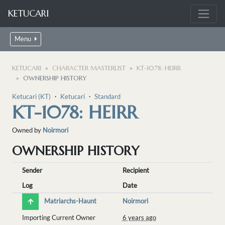
KETUCARI
Menu
KETUCARI
CHARACTER MASTERLIST
KT-1078: HEIRR
OWNERSHIP HISTORY
Ketucari (KT)
・
Ketucari
・
Standard
KT-1078: HEIRR
Owned by
Noirmori
OWNERSHIP HISTORY
Sender
Recipient
Log
Date
Matriarchs-Haunt
Noirmori
Importing Current Owner
6 years ago