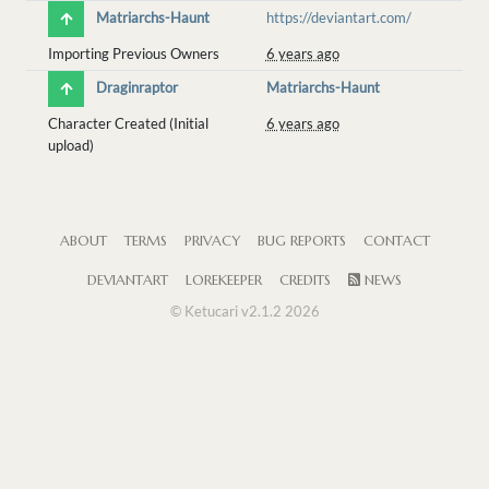
Matriarchs-Haunt
https://deviantart.com/
Importing Previous Owners
6 years ago
Draginraptor
Matriarchs-Haunt
Character Created (Initial
6 years ago
upload)
ABOUT
TERMS
PRIVACY
BUG REPORTS
CONTACT
DEVIANTART
LOREKEEPER
CREDITS
NEWS
© Ketucari v2.1.2 2026