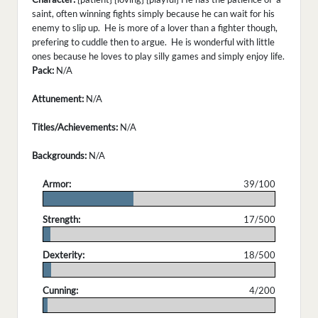
saint, often winning fights simply because he can wait for his
enemy to slip up. He is more of a lover than a fighter though,
prefering to cuddle then to argue. He is wonderful with little
ones because he loves to play silly games and simply enjoy life.
Pack:
N/A
Attunement:
N/A
Titles/Achievements:
N/A
Backgrounds:
N/A
Armor:
39/100
.
Strength:
17/500
.
Dexterity:
18/500
.
Cunning:
4/200
.