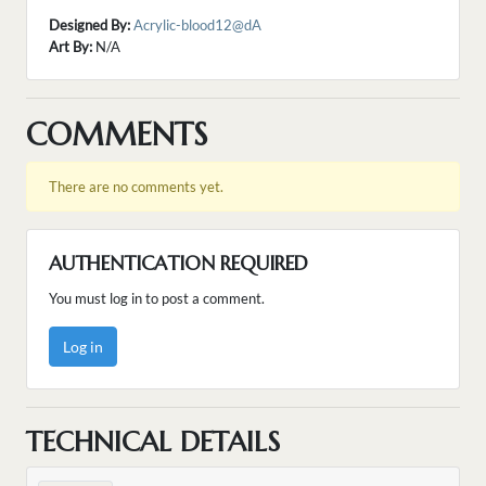
Designed By:
Acrylic-blood12@dA
Art By:
N/A
COMMENTS
There are no comments yet.
AUTHENTICATION REQUIRED
You must log in to post a comment.
Log in
TECHNICAL DETAILS