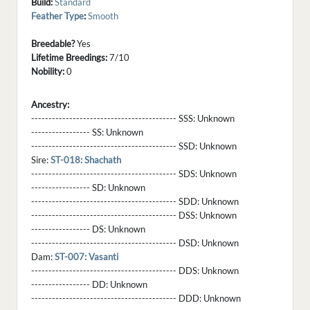
Build:
Standard
Feather Type
:
Smooth
Breedable?
Yes
Lifetime Breedings:
7/10
Nobility:
0
Ancestry:
------------------------------------------ SSS:
Unknown
----------------- SS:
Unknown
------------------------------------------ SSD:
Unknown
Sire:
ST-018: Shachath
------------------------------------------ SDS:
Unknown
----------------- SD:
Unknown
------------------------------------------ SDD:
Unknown
------------------------------------------ DSS:
Unknown
----------------- DS:
Unknown
------------------------------------------ DSD:
Unknown
Dam:
ST-007: Vasanti
------------------------------------------ DDS:
Unknown
----------------- DD:
Unknown
------------------------------------------ DDD:
Unknown