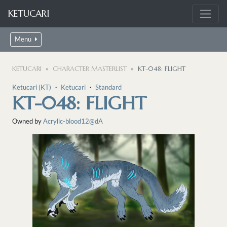
KETUCARI
Menu
KETUCARI
CHARACTER MASTERLIST
KT-048: FLIGHT
Ketucari (KT)
・
Ketucari
・
Standard
KT-048: FLIGHT
Owned by
Acrylic-blood12@dA