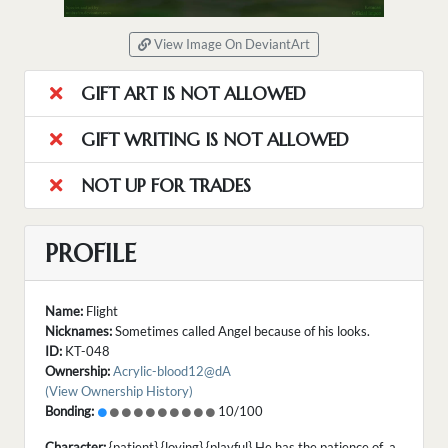
View Image On DeviantArt
GIFT ART IS NOT ALLOWED
GIFT WRITING IS NOT ALLOWED
NOT UP FOR TRADES
PROFILE
Name:
Flight
Nicknames:
Sometimes called Angel because of his looks.
ID:
KT-048
Ownership:
Acrylic-blood12@dA
(View Ownership History)
Bonding:
10/100
Character:
{patient} {loving} {playful} He has the patience of a