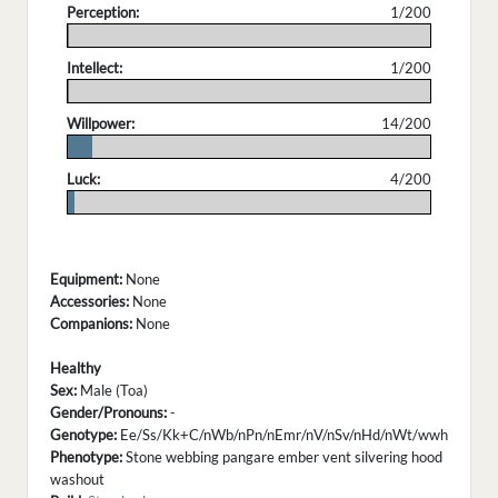
Perception:
1/200
.
Intellect:
1/200
.
Willpower:
14/200
.
Luck:
4/200
.
Equipment:
None
Accessories:
None
Companions:
None
Healthy
Sex:
Male (Toa)
Gender/Pronouns:
-
Genotype:
Ee/Ss/Kk+C/nWb/nPn/nEmr/nV/nSv/nHd/nWt/wwh
Phenotype:
Stone webbing pangare ember vent silvering hood
washout