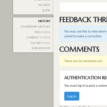
AWARDS
BANK
FEEDBACK THR
HISTORY
OWNERSHIP HISTORY
You may use this to note down e
ITEM LOGS
asked to make a correction.
CURRENCY LOGS
AWARD LOGS
COMMENTS
SUBMISSIONS
There are no comments yet.
AUTHENTICATION RE
You must log in to post a comm
Log in