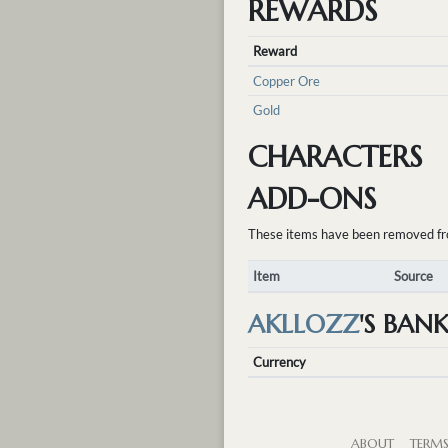
REWARDS
Reward
Copper Ore
Gold
CHARACTERS
ADD-ONS
These items have been removed from 
Item
Source
AKLLOZZ
'S BAN
Currency
ABOUT
TERM