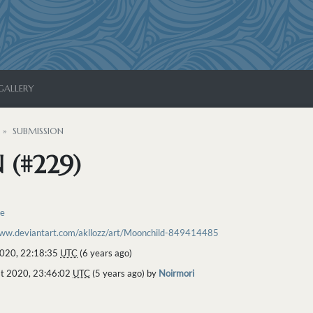
GALLERY
SUBMISSION
 (#229)
re
www.deviantart.com/akllozz/art/Moonchild-849414485
2020, 22:18:35
UTC
(6 years ago)
t 2020, 23:46:02
UTC
(5 years ago) by
Noirmori