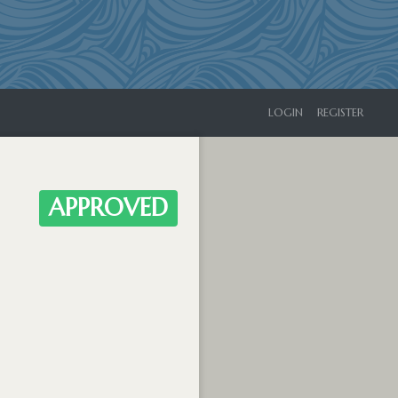
LOGIN
REGISTER
APPROVED