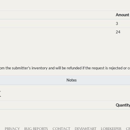
Amount
3
24
the submitter's inventory and will be refunded if the request is rejected or c
Notes
K
Quantit
S
PRIVACY
BUG REPORTS
CONTACT
DEVIANTART
LOREKEEPER
CR