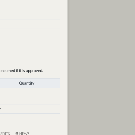
onsumed if it is approved.
Quantity
y
EDITS
NEWS