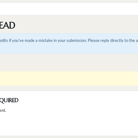
EAD
dits if you've made a mistake in your submission. Please reply directly to the
QUIRED
ent.