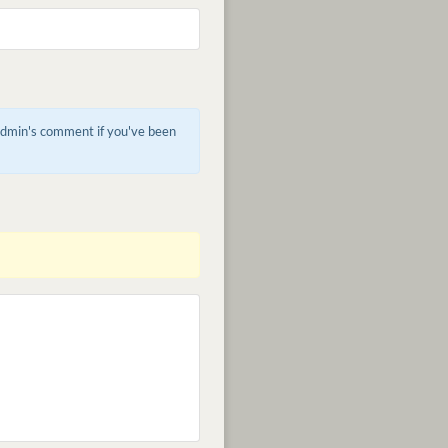
 admin's comment if you've been