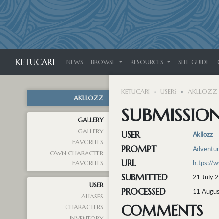
KETUCARI
NEWS
BROWSE
RESOURCES
SITE GUIDE
KETUCARI
USERS
AKLLOZZ
AKLLOZZ
SUBMISSION
GALLERY
GALLERY
USER
Akllozz
FAVORITES
PROMPT
Adventu
OWN CHARACTER
URL
https://
FAVORITES
SUBMITTED
21 July 
USER
PROCESSED
11 Augus
ALIASES
COMMENTS
CHARACTERS
INVENTORY