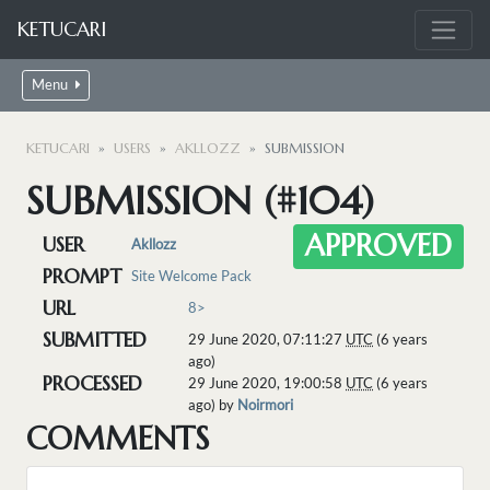
KETUCARI
Menu
KETUCARI
USERS
AKLLOZZ
SUBMISSION
SUBMISSION (#104)
APPROVED
USER
Akllozz
PROMPT
Site Welcome Pack
URL
8>
SUBMITTED
29 June 2020, 07:11:27
UTC
(6 years
ago)
PROCESSED
29 June 2020, 19:00:58
UTC
(6 years
ago) by
Noirmori
COMMENTS