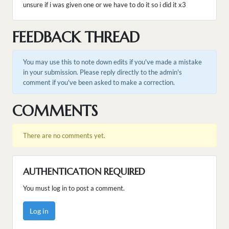
unsure if i was given one or we have to do it so i did it x3
FEEDBACK THREAD
You may use this to note down edits if you've made a mistake
in your submission. Please reply directly to the admin's
comment if you've been asked to make a correction.
COMMENTS
There are no comments yet.
AUTHENTICATION REQUIRED
You must log in to post a comment.
Log in