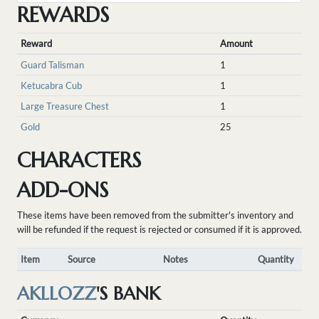
REWARDS
Reward
Amount
Guard Talisman
1
Ketucabra Cub
1
Large Treasure Chest
1
Gold
25
CHARACTERS
ADD-ONS
These items have been removed from the submitter's inventory and
will be refunded if the request is rejected or consumed if it is approved.
Item
Source
Notes
Quantity
AKLLOZZ
'S BANK