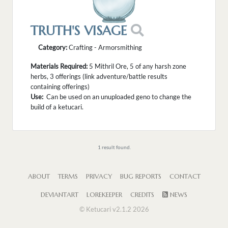
TRUTH'S VISAGE
Category:
Crafting - Armorsmithing
Materials Required:
5 Mithril Ore, 5 of any harsh zone
herbs, 3 offerings (link adventure/battle results
containing offerings)
Use:
Can be used on an unuploaded geno to change the
build of a ketucari.
1 result found.
ABOUT
TERMS
PRIVACY
BUG REPORTS
CONTACT
DEVIANTART
LOREKEEPER
CREDITS
NEWS
© Ketucari v2.1.2 2026