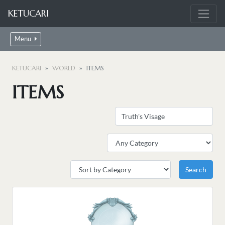
KETUCARI
Menu
KETUCARI
WORLD
ITEMS
ITEMS