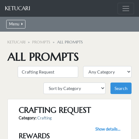
KETUCARI
Menu
KETUCARI
PROMPTS
ALL PROMPTS
ALL PROMPTS
CRAFTING REQUEST
Category:
Crafting
Show details...
REWARDS