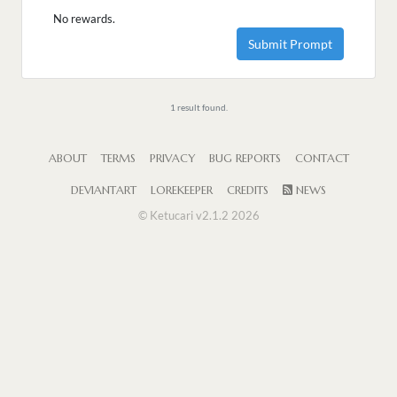
No rewards.
Submit Prompt
1 result found.
ABOUT
TERMS
PRIVACY
BUG REPORTS
CONTACT
DEVIANTART
LOREKEEPER
CREDITS
NEWS
© Ketucari v2.1.2 2026